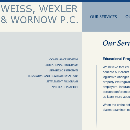
Educational Pr
We believe that edu
educate our clients
legislative changes
properly.We regular
employers, insuranc
person conferences
us learn more about 
When the entire def
claims examiner, c