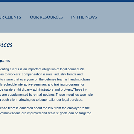
ograms
cating clients is an important obligation of legal counsel.We
 as to workers’ compensation issues, industry trends and
 to insure that everyone on the defense team is handling claims
ly schedule interactive seminars and training programs for
e carriers, third party administrators and brokers.These in-
 are supplemented by e-mail updates.These meetings also help
each client, allowing us to better tailor our legal services.
ense team is educated about the law, from the employer to the
ommunications are improved and realistic goals can be targeted