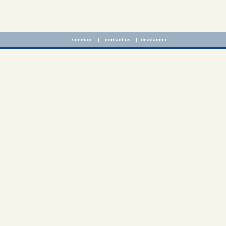
sitemap
|
contact us
|
disclaimer