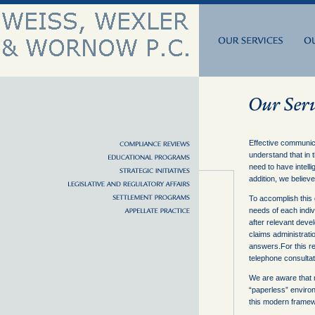
Effective communica
understand that in 
need to have intell
addition, we believe
To accomplish this
needs of each indiv
after relevant devel
claims administrat
answers.For this re
telephone consultati
We are aware that 
“paperless” environm
this modern framewo